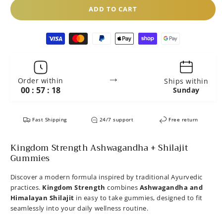
ADD TO CART
Payment
methods
→
Order within
Ships within
00 : 57 : 17
Sunday
Fast Shipping
24/7 support
Free return
Kingdom Strength Ashwagandha + Shilajit
Gummies
Discover a modern formula inspired by traditional Ayurvedic
practices.
Kingdom Strength
combines
Ashwagandha and
Himalayan Shilajit
in easy to take gummies, designed to fit
seamlessly into your daily wellness routine.