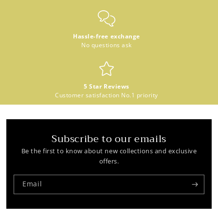
Hassle-free exchange
No questions ask
5 Star Reviews
Customer satisfaction No.1 priority
Subscribe to our emails
Be the first to know about new collections and exclusive
offers.
Email