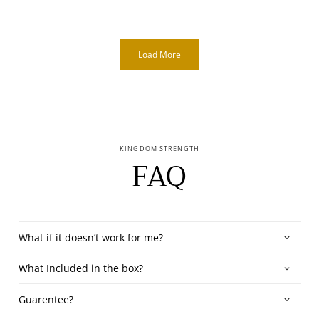
Load More
KINGDOM STRENGTH
FAQ
What if it doesn’t work for me?
What Included in the box?
Guarentee?