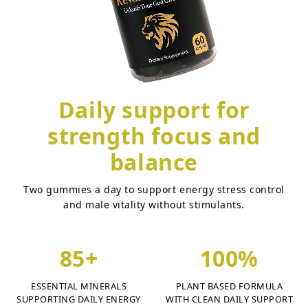
Daily support for
strength focus and
balance
Two gummies a day to support energy stress control
and male vitality without stimulants.
85+
100%
ESSENTIAL MINERALS
PLANT BASED FORMULA
SUPPORTING DAILY ENERGY
WITH CLEAN DAILY SUPPORT