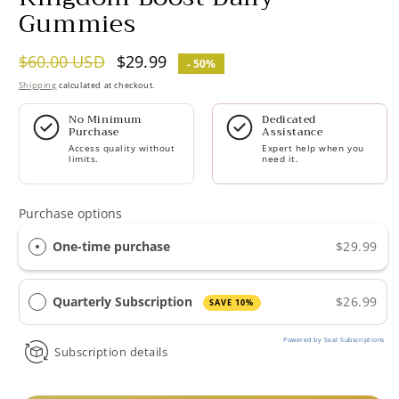
Gummies
Regular
$60.00 USD
Sale
$29.99
- 50%
price
price
Shipping
calculated at checkout.
No Minimum
Dedicated
Purchase
Assistance
Access quality without
Expert help when you
limits.
need it.
Purchase options
One-time purchase
$29.99
Quarterly Subscription
$26.99
SAVE 10%
Powered by Seal Subscriptions
Subscription details