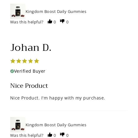
Kingdom Boost Daily Gummies
Was this helpful?
0
0
Johan D.
Verified Buyer
Nice Product
Nice Product. I'm happy with my purchase.
Kingdom Boost Daily Gummies
Was this helpful?
0
0