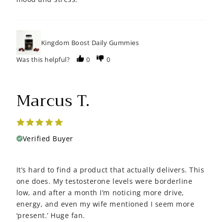
Kingdom Boost Daily Gummies
Was this helpful?
0
0
Marcus T.
Verified Buyer
It’s hard to find a product that actually delivers. This
one does. My testosterone levels were borderline
low, and after a month I’m noticing more drive,
energy, and even my wife mentioned I seem more
‘present.’ Huge fan.