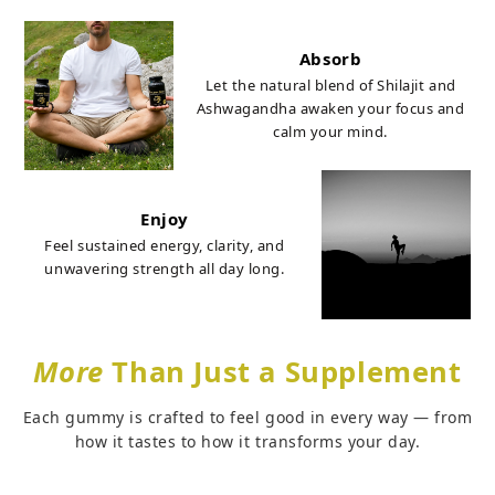
Absorb
Let the natural blend of Shilajit and
Ashwagandha awaken your focus and
calm your mind.
Enjoy
Feel sustained energy, clarity, and
unwavering strength all day long.
More
Than Just a Supplement
Each gummy is crafted to feel good in every way — from
how it tastes to how it transforms your day.