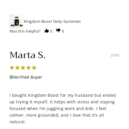
Kingdom Boost Daily Gummies
Was this helpful?
0
0
Marta S.
JUNE
Verified Buyer
I bought Kingdom Boost for my husband but ended
up trying it myself. It helps with stress and staying
focused when I’m juggling work and kids. I feel
calmer, more grounded, and I love that it’s all
natural.