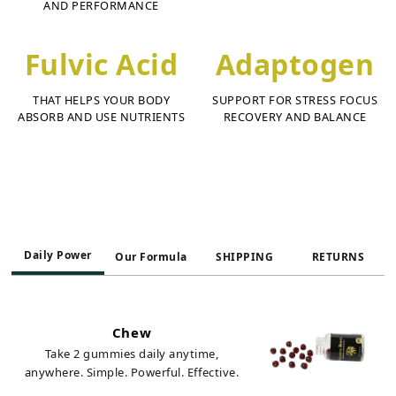
AND PERFORMANCE
Fulvic Acid
Adaptogen
THAT HELPS YOUR BODY
SUPPORT FOR STRESS FOCUS
ABSORB AND USE NUTRIENTS
RECOVERY AND BALANCE
Daily Power
Our Formula
SHIPPING
RETURNS
Chew
Take 2 gummies daily anytime,
anywhere. Simple. Powerful. Effective.