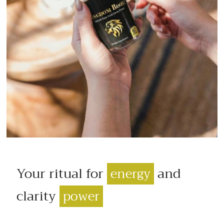
Your ritual for
and
energy
clarity
power