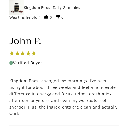
Kingdom Boost Daily Gummies
Was this helpful?
0
0
John P.
Verified Buyer
Kingdom Boost changed my mornings. I’ve been
using it for about three weeks and feel a noticeable
difference in energy and focus. I don’t crash mid-
afternoon anymore, and even my workouts feel
sharper. Plus, the ingredients are clean and actually
work.