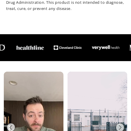
Drug Administration. This product is not intended to diagnose,
treat, cure, or prevent any disease.