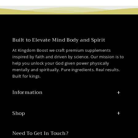
Built to Elevate Mind Body and Spirit
At Kingdom Boost we craft premium supplements
inspired by faith and driven by science. Our mission is to
help you unlock your God given power physically
mentally and spiritually. Pure ingredients. Real results.
Built for kings.
Information
Shop
Need To Get In Touch?