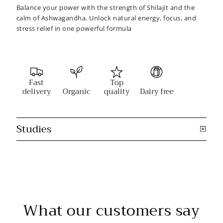
Balance your power with the strength of Shilajit and the
calm of Ashwagandha. Unlock natural energy, focus, and
stress relief in one powerful formula
Fast
Top
delivery
Organic
quality
Dairy free
Studies
What our customers say