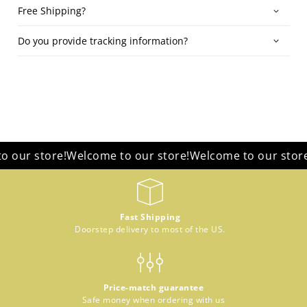
Free Shipping?
Do you provide tracking information?
r store!
Welcome to our store!
Welcome to our store!
We
Fast Shipping
Doorstep delivery to most of the US.
Price-match guarantee
Safe money when ordering with us