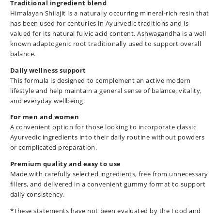
Traditional ingredient blend
Himalayan Shilajit is a naturally occurring mineral-rich resin that
has been used for centuries in Ayurvedic traditions and is
valued for its natural fulvic acid content. Ashwagandha is a well
known adaptogenic root traditionally used to support overall
balance.
Daily wellness support
This formula is designed to complement an active modern
lifestyle and help maintain a general sense of balance, vitality,
and everyday wellbeing.
For men and women
A convenient option for those looking to incorporate classic
Ayurvedic ingredients into their daily routine without powders
or complicated preparation.
Premium quality and easy to use
Made with carefully selected ingredients, free from unnecessary
fillers, and delivered in a convenient gummy format to support
daily consistency.
*These statements have not been evaluated by the Food and