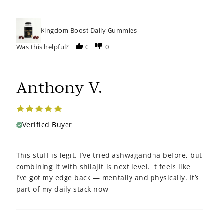
Kingdom Boost Daily Gummies
Was this helpful?
0
0
Anthony V.
Verified Buyer
This stuff is legit. I’ve tried ashwagandha before, but
combining it with shilajit is next level. It feels like
I’ve got my edge back — mentally and physically. It’s
part of my daily stack now.