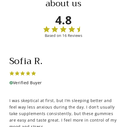
about us
4.8
Based on 16 Reviews
Sofia R.
Verified Buyer
I was skeptical at first, but I’m sleeping better and
feel way less anxious during the day. I don’t usually
take supplements consistently, but these gummies
are easy and taste great. I feel more in control of my
mood and stress.